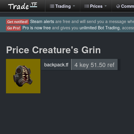
Trading
Prices
Comm
Steam alerts
are free and will send you a message when
Get notified!
Pro is now free
and gives you
unlimited Bot Trading
, acces
Go Pro!
Price Creature's Grin
4 key 51.50 ref
backpack.tf