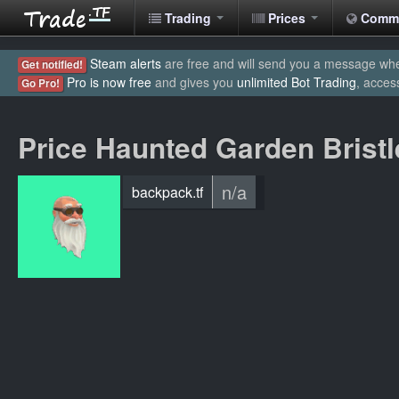
Trading
Prices
Comm
Steam alerts
are free and will send you a message when
Get notified!
Pro is now free
and gives you
unlimited Bot Trading
, acces
Go Pro!
Price Haunted Garden Bristl
n/a
backpack.tf