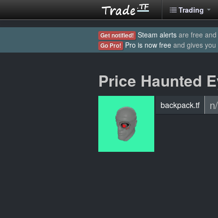
Trading
Steam alerts
are free and 
Get notified!
Pro is now free
and gives you
Go Pro!
Price Haunted 
n
backpack.tf