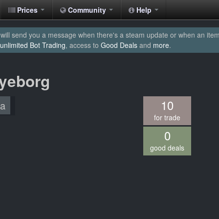
Prices
Community
Help
will send you a message when there's a steam update or when an item yo
unlimited Bot Trading
, access to
Good Deals
and
more
.
Eyeborg
10
/a
for trade
0
good deals