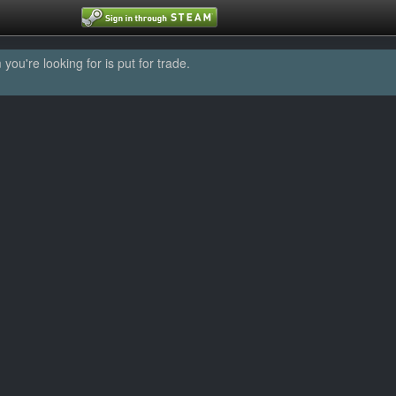
u're looking for is put for trade.