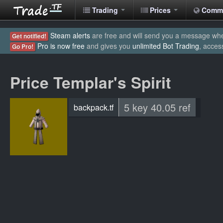
Trading
Prices
Comm
Steam alerts
are free and will send you a message when
Get notified!
Pro is now free
and gives you
unlimited Bot Trading
, acces
Go Pro!
Price Templar's Spirit
5 key 40.05 ref
backpack.tf