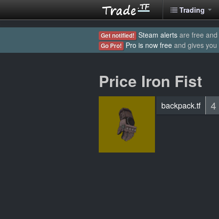
Trading
Steam alerts
are free and 
Get notified!
Pro is now free
and gives you
Go Pro!
Price Iron Fist
4
backpack.tf