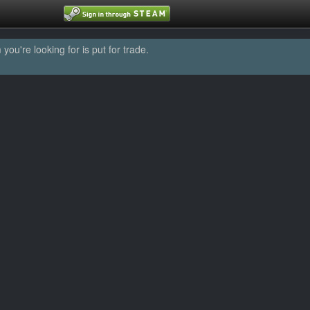
u're looking for is put for trade.