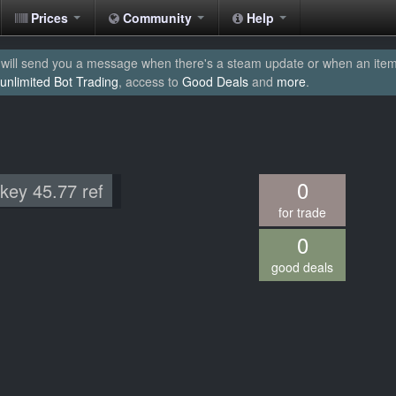
Prices
Community
Help
will send you a message when there's a steam update or when an item yo
unlimited Bot Trading
, access to
Good Deals
and
more
.
0
 key 45.77 ref
for trade
0
good deals