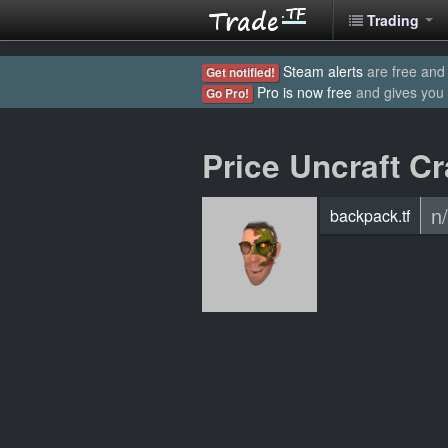
Trading
Steam alerts
are free and 
Get notified!
Pro is now free
and gives you
Go Pro!
Price Uncraft C
n
backpack.tf