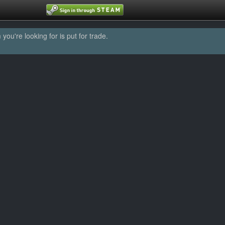
u're looking for is put for trade.