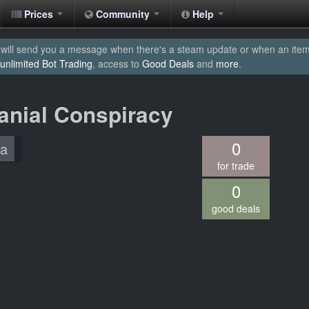
Prices
Community
Help
will send you a message when there's a steam update or when an item yo
unlimited Bot Trading
, access to
Good Deals
and
more
.
ranial Conspiracy
0
/a
for trade
0
good deals