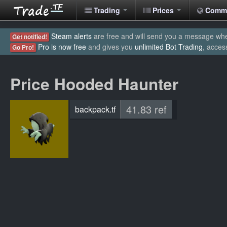
Trading
Prices
Comm
Steam alerts
are free and will send you a message when
Get notified!
Pro is now free
and gives you
unlimited Bot Trading
, acces
Go Pro!
Price Hooded Haunter
41.83 ref
backpack.tf