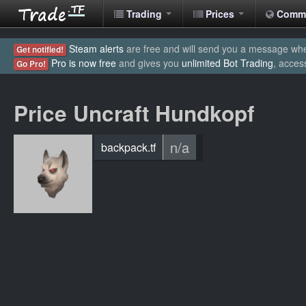
Trading
Prices
Comm
Steam alerts
are free and will send you a message when
Get notified!
Pro is now free
and gives you
unlimited Bot Trading
, acces
Go Pro!
Price Uncraft Hundkopf
n/a
backpack.tf