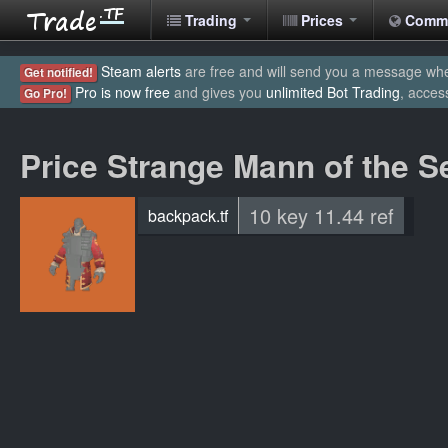
Trading
Prices
Comm
Steam alerts
are free and will send you a message when
Get notified!
Pro is now free
and gives you
unlimited Bot Trading
, acces
Go Pro!
Price Strange Mann of the 
10 key 11.44 ref
backpack.tf