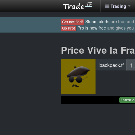
Trading
Steam alerts
are free and 
Get notified!
Pro is now free
and gives you
Go Pro!
Price Vive la Fr
1
backpack.tf
Latest c