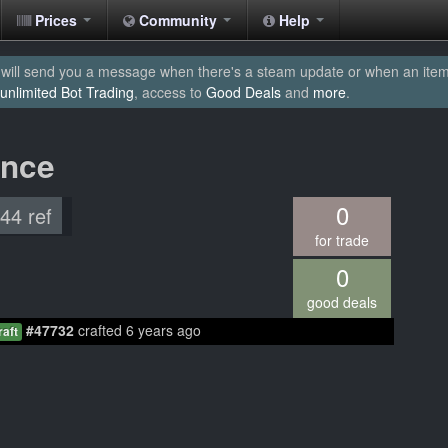
Prices
Community
Help
will send you a message when there's a steam update or when an item yo
unlimited Bot Trading
, access to
Good Deals
and
more
.
ance
0
.44 ref
for trade
0
good deals
#47732
crafted 6 years ago
raft