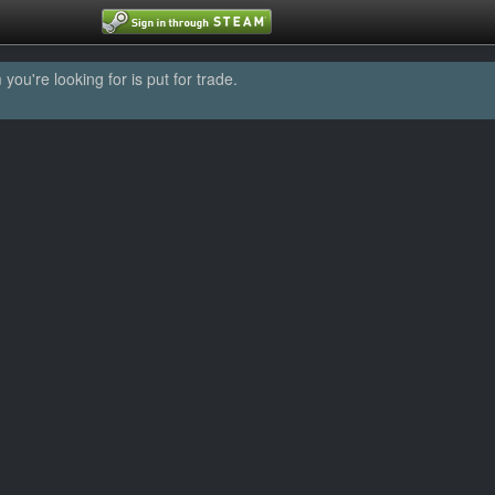
u're looking for is put for trade.