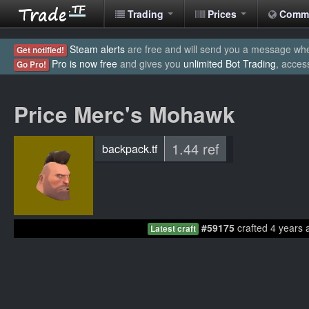
Trading
Prices
Comm
Steam alerts
are free and will send you a message when
Get notified!
Pro is now free
and gives you
unlimited Bot Trading
, acces
Go Pro!
Price Merc's Mohawk
1.44 ref
backpack.tf
#59175
crafted 4 years 
Latest craft