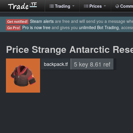
Trading
Prices
Comm
Steam alerts
are free and will send you a message when
Get notified!
Pro is now free
and gives you
unlimited Bot Trading
, acces
Go Pro!
Price Strange Antarctic Res
5 key 8.61 ref
backpack.tf