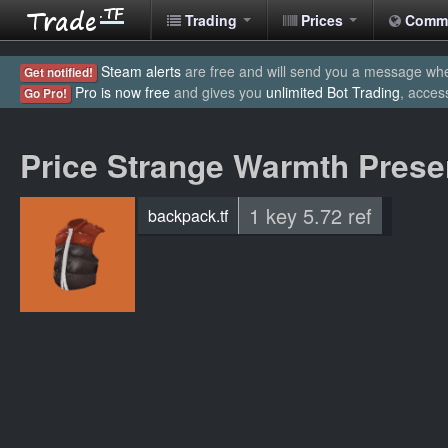
Trading
Prices
Comm
Steam alerts
are free and will send you a message when
Get notified!
Pro is now free
and gives you
unlimited Bot Trading
, acces
Go Pro!
Price Strange Warmth Prese
1 key 5.72 ref
backpack.tf