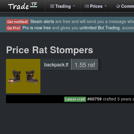
Trading
Prices
Comm
Steam alerts
are free and will send you a message when
Get notified!
Pro is now free
and gives you
unlimited Bot Trading
, acces
Go Pro!
Price Rat Stompers
1.55 ref
backpack.tf
#60759
crafted 3 years 
Latest craft