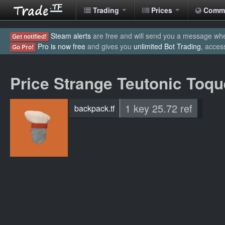
Trading
Prices
Comm
Steam alerts
are free and will send you a message when
Get notified!
Pro is now free
and gives you
unlimited Bot Trading
, acces
Go Pro!
Price Strange Teutonic Toqu
1 key 25.72 ref
backpack.tf