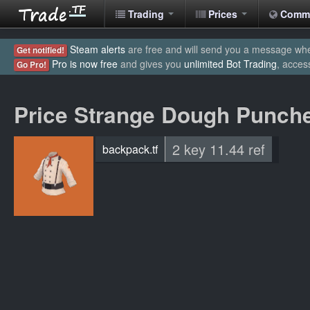
Trading
Prices
Comm
Steam alerts
are free and will send you a message when
Get notified!
Pro is now free
and gives you
unlimited Bot Trading
, acces
Go Pro!
Price Strange Dough Punch
2 key 11.44 ref
backpack.tf