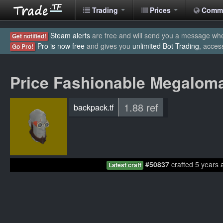
Trading
Prices
Comm
Steam alerts
are free and will send you a message when
Get notified!
Pro is now free
and gives you
unlimited Bot Trading
, acces
Go Pro!
Price Fashionable Megalom
1.88 ref
backpack.tf
#50837
crafted 5 years 
Latest craft