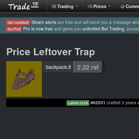
Trading
Prices
Comm
Steam alerts
are free and will send you a message when
Get notified!
Pro is now free
and gives you
unlimited Bot Trading
, acces
Go Pro!
Price Leftover Trap
2.22 ref
backpack.tf
#62531
crafted 3 years 
Latest craft