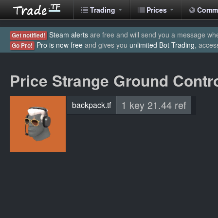
Trading
Prices
Comm
Steam alerts
are free and will send you a message when
Get notified!
Pro is now free
and gives you
unlimited Bot Trading
, acces
Go Pro!
Price Strange Ground Contr
1 key 21.44 ref
backpack.tf