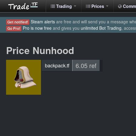
Trading
Prices
Comm
Steam alerts
are free and will send you a message when
Get notified!
Pro is now free
and gives you
unlimited Bot Trading
, acces
Go Pro!
Price Nunhood
6.05 ref
backpack.tf