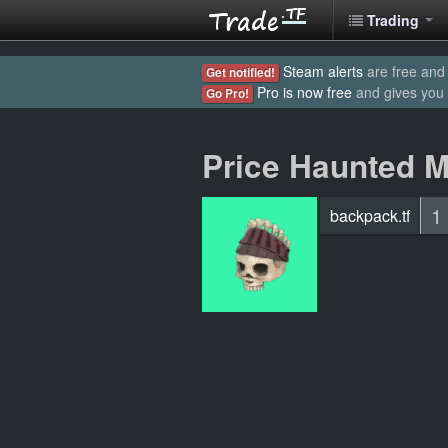
Trading
Steam alerts
are free and 
Get notified!
Pro is now free
and gives you
Go Pro!
Price Haunted 
1
backpack.tf