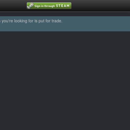
u're looking for is put for trade.