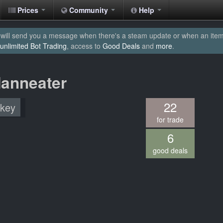
Prices
Community
Help
will send you a message when there's a steam update or when an item yo
unlimited Bot Trading
, access to
Good Deals
and
more
.
Manneater
22
 key
for trade
6
good deals