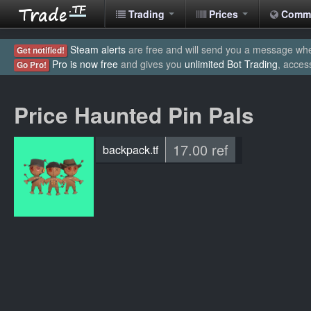
Trading
Prices
Comm
Steam alerts
are free and will send you a message when
Get notified!
Pro is now free
and gives you
unlimited Bot Trading
, acces
Go Pro!
Price Haunted Pin Pals
17.00 ref
backpack.tf