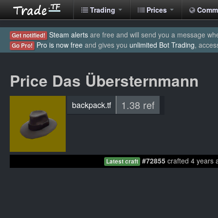
Trading
Prices
Comm
Steam alerts
are free and will send you a message when
Get notified!
Pro is now free
and gives you
unlimited Bot Trading
, acces
Go Pro!
Price Das Übersternmann
1.38 ref
backpack.tf
#72855
crafted 4 years 
Latest craft