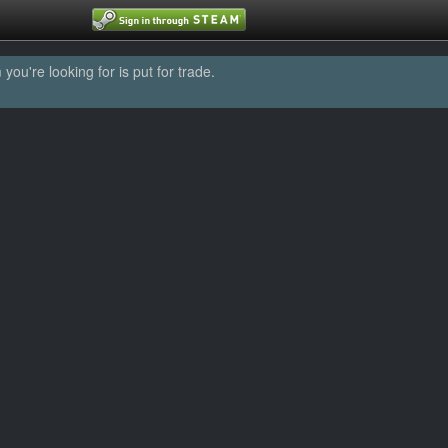
u're looking for is put for trade.