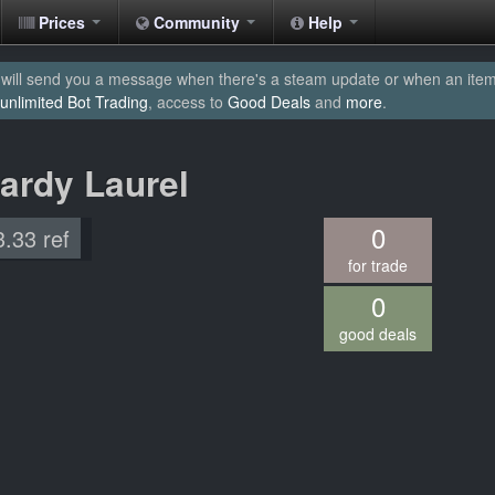
Prices
Community
Help
will send you a message when there's a steam update or when an item yo
unlimited Bot Trading
, access to
Good Deals
and
more
.
ardy Laurel
0
3.33 ref
for trade
0
good deals