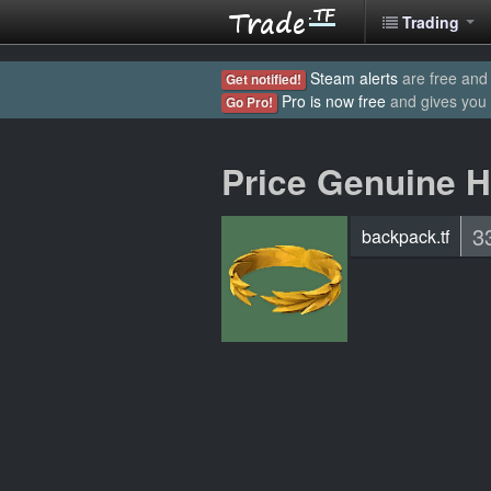
Trading
Steam alerts
are free and 
Get notified!
Pro is now free
and gives you
Go Pro!
Price Genuine H
3
backpack.tf