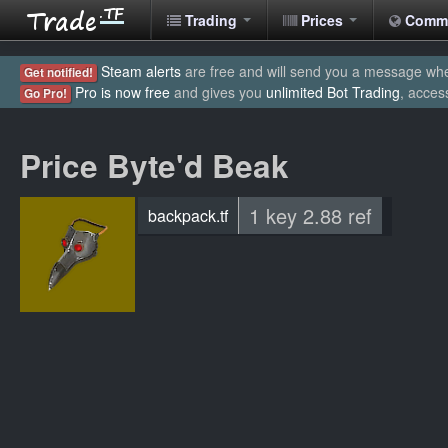
Trading
Prices
Comm
Steam alerts
are free and will send you a message when
Get notified!
Pro is now free
and gives you
unlimited Bot Trading
, acces
Go Pro!
Price Byte'd Beak
1 key 2.88 ref
backpack.tf