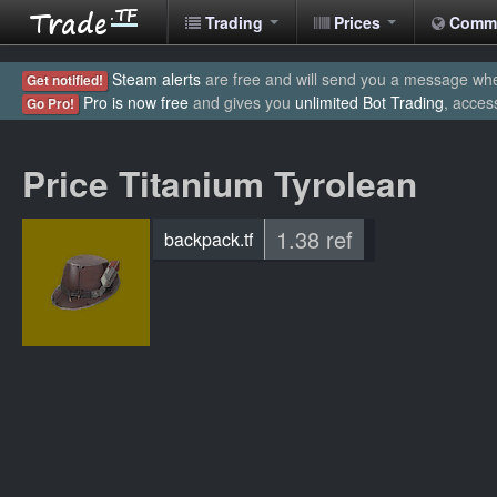
Trading
Prices
Comm
Steam alerts
are free and will send you a message when
Get notified!
Pro is now free
and gives you
unlimited Bot Trading
, acces
Go Pro!
Price Titanium Tyrolean
1.38 ref
backpack.tf