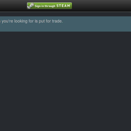
u're looking for is put for trade.