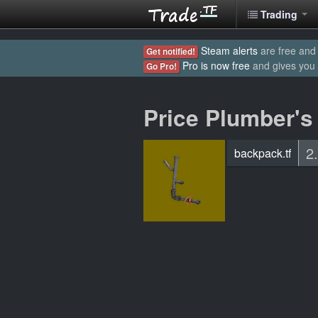
Trading
Steam alerts
are free and 
Get notified!
Pro is now free
and gives you
Go Pro!
Price Plumber's
2
backpack.tf