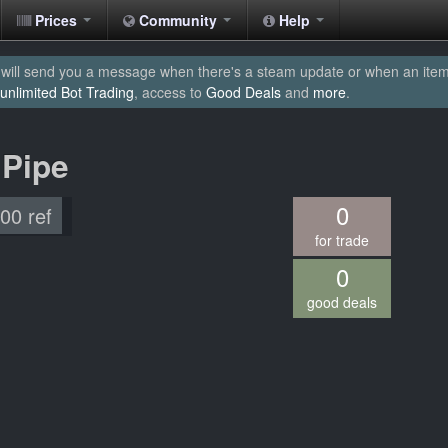
Prices
Community
Help
will send you a message when there's a steam update or when an item yo
unlimited Bot Trading
, access to
Good Deals
and
more
.
 Pipe
0
.00 ref
for trade
0
good deals