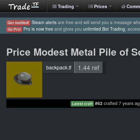
Trading
Prices
Comm
Steam alerts
are free and will send you a message when
Get notified!
Pro is now free
and gives you
unlimited Bot Trading
, acces
Go Pro!
Price Modest Metal Pile of S
1.44 ref
backpack.tf
#62
crafted 7 years ag
Latest craft