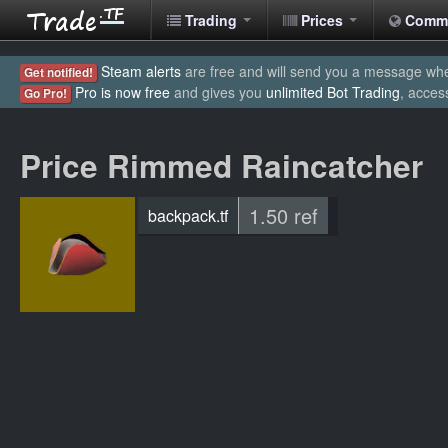
Trading
Prices
Comm
Steam alerts
are free and will send you a message when
Get notified!
Pro is now free
and gives you
unlimited Bot Trading
, acces
Go Pro!
Price Rimmed Raincatcher
1.50 ref
backpack.tf