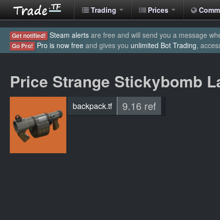
Trading
Prices
Comm
Steam alerts
are free and will send you a message when
Get notified!
Pro is now free
and gives you
unlimited Bot Trading
, acces
Go Pro!
Price Strange Stickybomb L
9.16 ref
backpack.tf