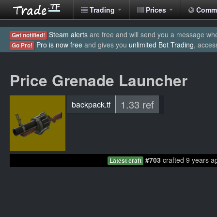
Trading
Prices
Comm
Steam alerts
are free and will send you a message when
Get notified!
Pro is now free
and gives you
unlimited Bot Trading
, acces
Go Pro!
Price Grenade Launcher
1.33 ref
backpack.tf
#703
crafted 9 years a
Latest craft