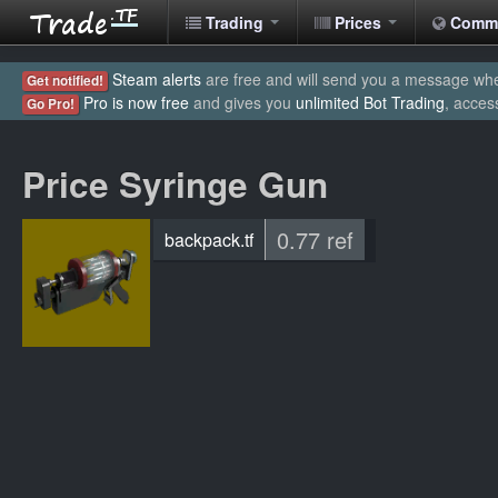
Trading
Prices
Comm
Steam alerts
are free and will send you a message when
Get notified!
Pro is now free
and gives you
unlimited Bot Trading
, acces
Go Pro!
Price Syringe Gun
0.77 ref
backpack.tf