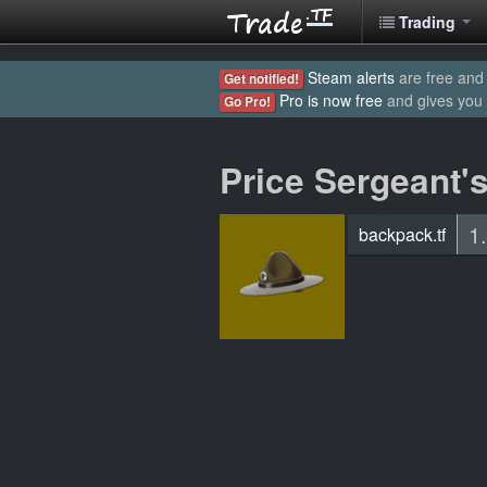
Trading
Steam alerts
are free and 
Get notified!
Pro is now free
and gives you
Go Pro!
Price Sergeant's
1
backpack.tf