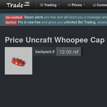
Trading
Prices
Comm
Steam alerts
are free and will send you a message when
Get notified!
Pro is now free
and gives you
unlimited Bot Trading
, acces
Go Pro!
Price Uncraft Whoopee Cap
12.00 ref
backpack.tf