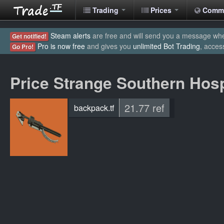
Trading
Prices
Comm
Steam alerts
are free and will send you a message when
Get notified!
Pro is now free
and gives you
unlimited Bot Trading
, acces
Go Pro!
Price Strange Southern Hosp
21.77 ref
backpack.tf