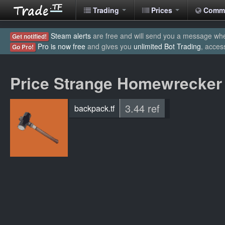
Trading
Prices
Comm
Steam alerts
are free and will send you a message when
Get notified!
Pro is now free
and gives you
unlimited Bot Trading
, acces
Go Pro!
Price Strange Homewrecker
3.44 ref
backpack.tf