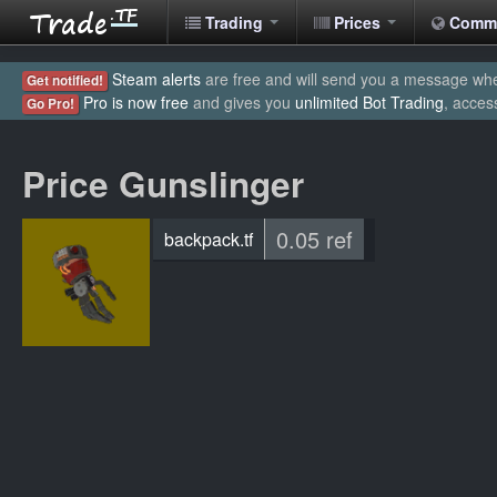
Trading
Prices
Comm
Steam alerts
are free and will send you a message when
Get notified!
Pro is now free
and gives you
unlimited Bot Trading
, acces
Go Pro!
Price Gunslinger
0.05 ref
backpack.tf