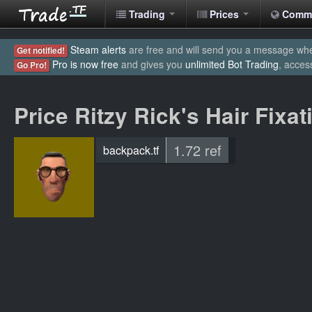
Trading
Prices
Comm
Steam alerts
are free and will send you a message when
Get notified!
Pro is now free
and gives you
unlimited Bot Trading
, acces
Go Pro!
Price Ritzy Rick's Hair Fixat
1.72 ref
backpack.tf