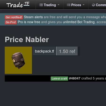
Trading
Prices
Comm
Steam alerts
are free and will send you a message when
Get notified!
Pro is now free
and gives you
unlimited Bot Trading
, acces
Go Pro!
Price Nabler
1.50 ref
backpack.tf
#48047
crafted 5 years 
Latest craft