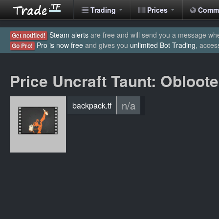
Trading
Prices
Comm
Steam alerts
are free and will send you a message when
Get notified!
Pro is now free
and gives you
unlimited Bot Trading
, acces
Go Pro!
Price Uncraft Taunt: Obloote
n/a
backpack.tf