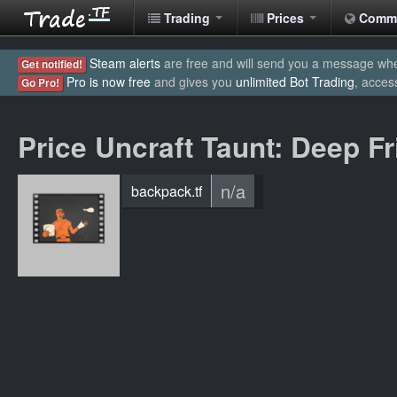
Trading
Prices
Comm
Steam alerts
are free and will send you a message when
Get notified!
Pro is now free
and gives you
unlimited Bot Trading
, acces
Go Pro!
Price Uncraft Taunt: Deep Fr
n/a
backpack.tf