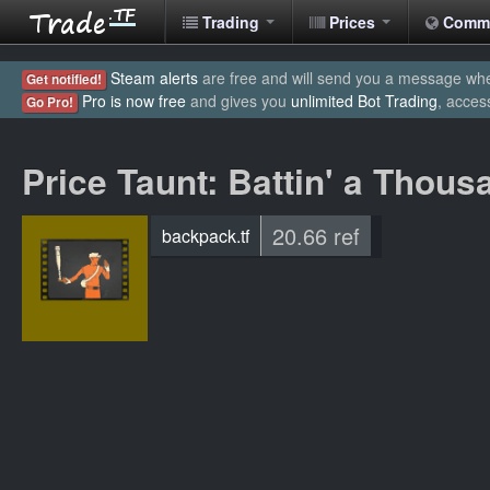
Trading
Prices
Comm
Steam alerts
are free and will send you a message when
Get notified!
Pro is now free
and gives you
unlimited Bot Trading
, acces
Go Pro!
Price Taunt: Battin' a Thous
20.66 ref
backpack.tf