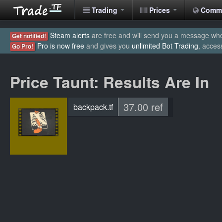
Trading
Prices
Comm
Steam alerts
are free and will send you a message when
Get notified!
Pro is now free
and gives you
unlimited Bot Trading
, acces
Go Pro!
Price Taunt: Results Are In
37.00 ref
backpack.tf