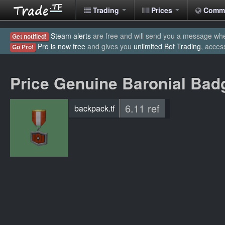
Trading
Prices
Comm
Steam alerts
are free and will send you a message when
Get notified!
Pro is now free
and gives you
unlimited Bot Trading
, acces
Go Pro!
Price Genuine Baronial Bad
6.11 ref
backpack.tf