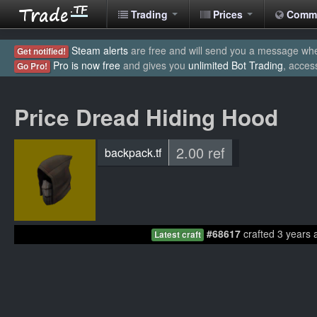
Trading
Prices
Comm
Steam alerts
are free and will send you a message when
Get notified!
Pro is now free
and gives you
unlimited Bot Trading
, acces
Go Pro!
Price Dread Hiding Hood
2.00 ref
backpack.tf
#68617
crafted 3 years 
Latest craft