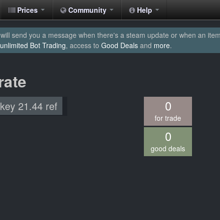
Prices
Community
Help
will send you a message when there's a steam update or when an item yo
unlimited Bot Trading
, access to
Good Deals
and
more
.
rate
0
 key 21.44 ref
for trade
0
good deals