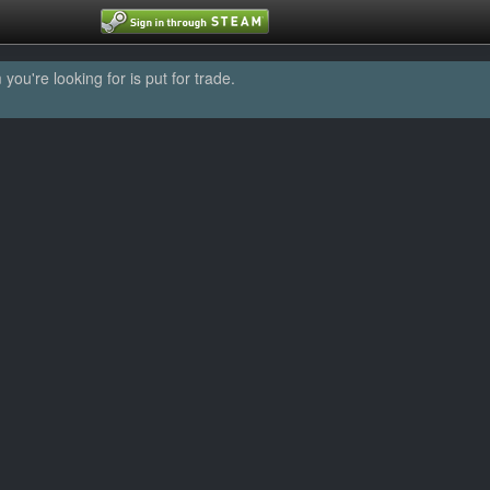
u're looking for is put for trade.