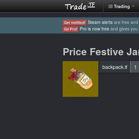
Trading
Steam alerts
are free and 
Get notified!
Pro is now free
and gives you
Go Pro!
Price Festive Ja
1
backpack.tf