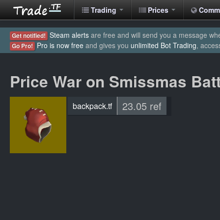
Trading
Prices
Comm
Steam alerts
are free and will send you a message when
Get notified!
Pro is now free
and gives you
unlimited Bot Trading
, acces
Go Pro!
Price War on Smissmas Bat
23.05 ref
backpack.tf