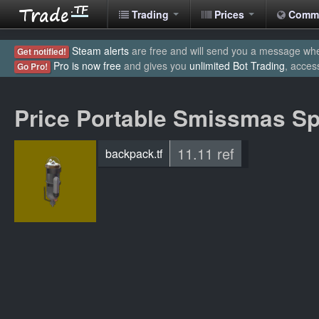
Trading
Prices
Comm
Steam alerts
are free and will send you a message when
Get notified!
Pro is now free
and gives you
unlimited Bot Trading
, acces
Go Pro!
Price Portable Smissmas Spi
11.11 ref
backpack.tf