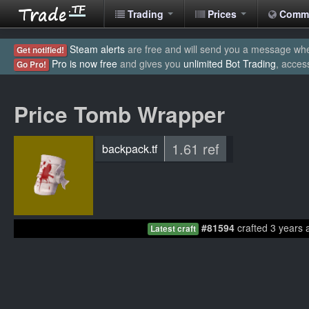
Trading
Prices
Comm
Steam alerts
are free and will send you a message when
Get notified!
Pro is now free
and gives you
unlimited Bot Trading
, acces
Go Pro!
Price Tomb Wrapper
1.61 ref
backpack.tf
#81594
crafted 3 years 
Latest craft