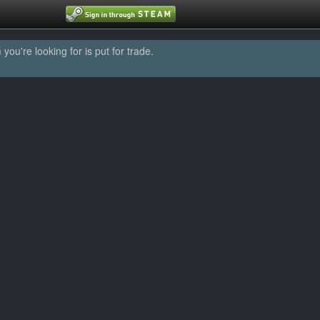
u're looking for is put for trade.