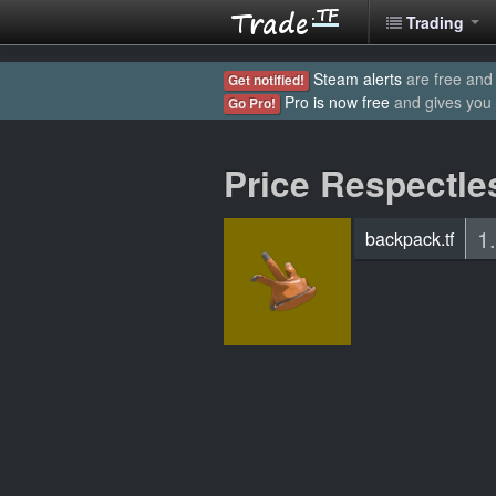
Trading
Steam alerts
are free and 
Get notified!
Pro is now free
and gives you
Go Pro!
Price Respectle
1
backpack.tf