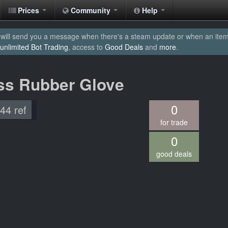
Prices
Community
Help
will send you a message when there's a steam update or when an item yo
unlimited Bot Trading
, access to
Good Deals
and
more
.
ss Rubber Glove
0
.44 ref
for trade
0
good deals